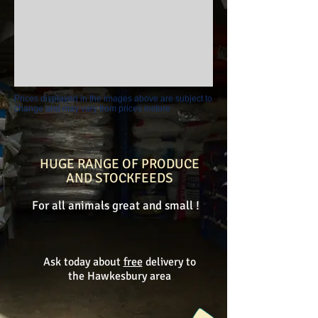
Prices displayed in the images above are subject to
change and may vary from prices instore
HUGE RANGE OF PRODUCE
AND STOCKFEEDS
For all animals great and small !
Ask today about
free
delivery to
the Hawkesbury area