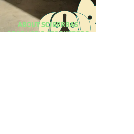
ABOUT SCIBERRAS
PRODUCE & STOCKFEEDS
At Sciberras Produce & Stockfeeds we
have a huge range to meet all
your
produce and stockfeeds needs.
VISIT US
Come visit us today and follow us on
Facebook for weekly specials.
© 2020 Sciberras Produce & Stockfeeds
Webste Created By
RPBC Business
Solutions