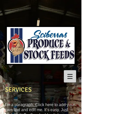
SERVICES
I'm a paragraph. Click here to add your
own text and edit me. It’s easy. Just